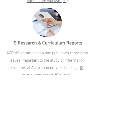
curriculum workshops
)
IS Research & Curriculum Reports
ACPHIS commissions and publishes reports on
issues important to the study of information
systems at Australian universities (e.g.,
IS
curriculum report
,
IS survey
)
Support for Academic
Excellence