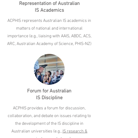
Representation of Australian
IS Academics
ACPHIS represents Australian IS academics in
matters of national and international
importance (e.g., liaising with AAIS, ABDC, ACS,
ARC, Australian Academy of Science, PHIS-NZ)
Forum for Australian
IS Discipline
ACPHIS provides a forum for discussion,
collaboration, and debate on issues relating to
the development of the IS discipline in
Australian universities (e.g.,
IS research &