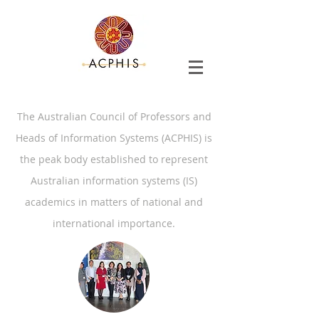
The Australian Council of Professors and
Heads of Information Systems (ACPHIS) is
the peak body established to represent
Australian information systems (IS)
academics in matters of national and
international importance.