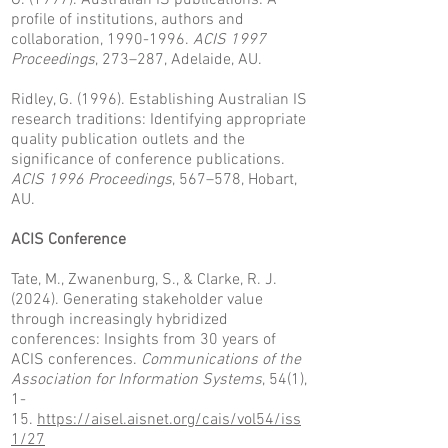
G. (1997). Australian IS publications: A
profile of institutions, authors and
collaboration,
1990-1996
.
ACIS 1997
Proceedings
, 273–287, Adelaide, AU.
Ridley, G. (1996). Establishing Australian IS
research traditions: Identifying appropriate
quality publication outlets and the
significance of conference publications.
ACIS 1996 Proceedings
, 567–578, Hobart,
AU.
ACIS Conference
Tate, M., Zwanenburg, S., & Clarke, R. J.
(2024). Generating stakeholder value
through increasingly hybridized
conferences: Insights from 30 years of
ACIS conferences.
Communications of the
Association for Information Systems
, 54(1),
1-
15.
https://aisel.aisnet.org/cais/vol54/iss
1/27