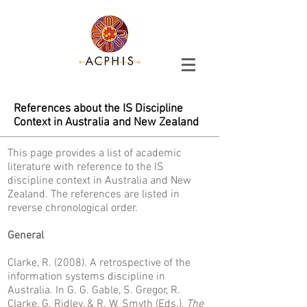
References about the IS Discipline
Context in Australia and New Zealand
This page provides a list of academic
literature with reference to the IS
discipline context in Australia and New
Zealand. The references are listed in
reverse chronological order.
General
Clarke, R. (2008). A retrospective of the
information systems discipline in
Australia. In G. G. Gable, S. Gregor, R.
Clarke, G. Ridley, & R. W. Smyth (Eds.),
The