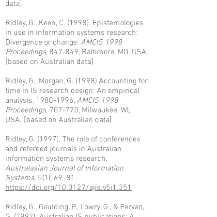
data]
Ridley, G., Keen, C. (1998). Epistemologies
in use in information systems research:
Divergence or change.
AMCIS 1998
Proceedings
, 847-849, Baltimore, MD, USA.
[based on Australian data]
Ridley, G., Morgan, G. (1998) Accounting for
time in IS research design: An empirical
analysis,
1980-1996
,
AMCIS 1998
Proceedings
, 707-770, Milwaukee, WI,
USA.
[based on Australian data]
Ridley, G. (1997). The role of conferences
and refereed journals in Australian
information systems research.
Australasian Journal of Information
Systems
, 5(1), 69–81.
https://doi.org/10.3127/ajis.v5i1.351
Ridley, G., Goulding, P., Lowry, G., & Pervan,