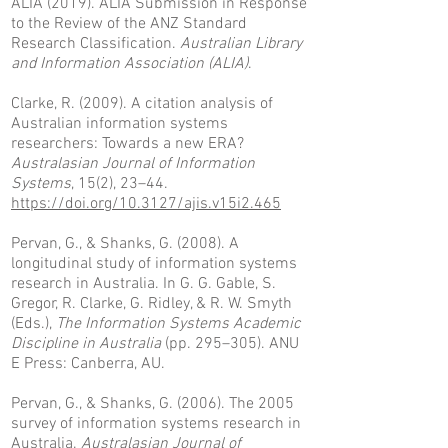
ALIA (2019). ALIA Submission in Response
to the Review of the ANZ Standard
Research Classification.
Australian Library
and Information Association (ALIA)
.
Clarke, R. (2009). A citation analysis of
Australian information systems
researchers: Towards a new ERA?
Australasian Journal of Information
Systems
, 15(2), 23–44.
https://doi.org/10.3127/ajis.v15i2.465
Pervan, G., & Shanks, G. (2008). A
longitudinal study of information systems
research in Australia. In G. G. Gable, S.
Gregor, R. Clarke, G. Ridley, & R. W. Smyth
(Eds.),
The Information Systems Academic
Discipline in Australia
(pp. 295–305). ANU
E Press: Canberra, AU.
Pervan, G., & Shanks, G. (2006). The 2005
survey of information systems research in
Australia.
Australasian Journal of