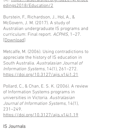
SE.
https://aisel.aisnet.org/isd2014/proce
edings2018/Education/2
Burstein, F., Richardson, J., Hol, A., &
McGovern, J. M. (2017). A study of
Australian undergraduate IS programs and
curriculum: Final report.
ACPHIS
, 1–27.
[
Download
]
Metcalfe, M. (2006). Using contradictions to
appreciate the history of IS education in
South Australia.
Australasian Journal of
Information Systems
, 14(1), 261–272.
https://doi.org/10.3127/ajis.v14i1.21
Pollard, C., & Chan, E. S. K. (2006). A review
of Information Systems programs in
universities in Victoria.
Australasian
Journal of Information Systems
, 14(1),
231–249.
https://doi.org/10.3127/ajis.v14i1.19
IS Journals