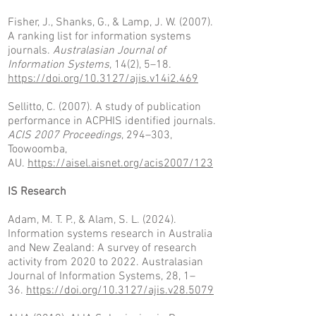
Fisher, J., Shanks, G., & Lamp, J. W. (2007).
A ranking list for information systems
journals.
Australasian Journal of
Information Systems
, 14(2), 5–18.
https://doi.org/10.3127/ajis.v14i2.469
Sellitto, C. (2007). A study of publication
performance in ACPHIS identified journals.
ACIS 2007 Proceedings
, 294–303,
Toowoomba,
AU.
https://aisel.aisnet.org/acis2007/123
IS Research
Adam, M. T. P., & Alam, S. L. (2024).
Information systems research in Australia
and New Zealand: A survey of research
activity from 2020 to 2022. Australasian
Journal of Information Systems, 28,
1–
36.
https://doi.org/10.3127/ajis.v28.5079