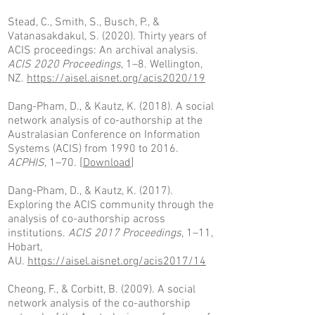
Stead, C., Smith, S., Busch, P., &
Vatanasakdakul, S. (2020). Thirty years of
ACIS proceedings: An archival analysis.
ACIS 2020 Proceedings
, 1–8. Wellington,
NZ.
https://aisel.aisnet.org/acis2020/19
Dang-Pham, D., & Kautz, K. (2018). A social
network analysis of co-authorship at the
Australasian Conference on Information
Systems (ACIS) from 1990 to 2016.
ACPHIS
, 1–70. [
Download
]
Dang-Pham, D., & Kautz, K. (2017).
Exploring the ACIS community through the
analysis of co-authorship across
institutions.
ACIS 2017 Proceedings
, 1–11,
Hobart,
AU.
https://aisel.aisnet.org/acis2017/14
Cheong, F., & Corbitt, B. (2009). A social
network analysis of the co-authorship