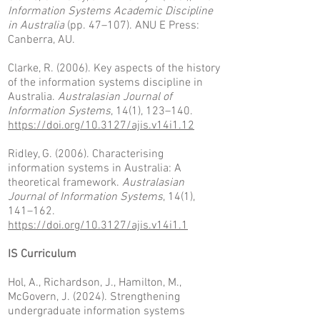
Information Systems Academic Discipline
in Australia
(pp. 47–107). ANU E Press:
Canberra, AU.
Clarke, R. (2006). Key aspects of the history
of the information systems discipline in
Australia.
Australasian Journal of
Information Systems
, 14(1), 123–140.
https://doi.org/10.3127/ajis.v14i1.12
Ridley, G. (2006). Characterising
information systems in Australia: A
theoretical framework.
Australasian
Journal of Information Systems
, 14(1),
141–162.
https://doi.org/10.3127/ajis.v14i1.1
IS Curriculum
Hol, A., Richardson, J., Hamilton, M.,
McGovern, J. (2024). Strengthening
undergraduate information systems