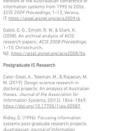
network of the Australasian conference of
information systems from 1990 to 2006.
ECIS 2009 Proceedings
, 1–13, Verona,
IT.
https://aisel.aisnet.org/ecis2009/6
Gable, G. G., Smyth, R. W., & Stark, K.
(2008). An archival analysis of ACIS
research papers.
ACIS 2008 Proceedings
,
1–10, Christchurch,
NZ.
https://aisel.aisnet.org/acis2008/54
Postgraduate IS Research
Cater-Steel, A., Toleman, M., & Rajaeian, M.
M. (2019). Design science research in
doctoral projects: An analysis of Australian
theses.
Journal of the Association for
Information Systems
, 20(12), 1844–1869.
https://doi.org/10.17705/1jais.00587
Ridley, G. (1996). Focusing information
systems post-graduate research projects.
Australasian Journal of Information