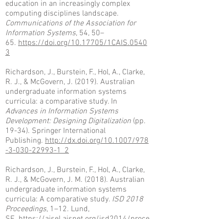
education in an increasingly complex
computing disciplines landscape.
Communications of the Association for
Information Systems
, 54, 50–
65.
https://doi.org/10.17705/1CAIS.0540
3
Richardson, J., Burstein, F., Hol, A., Clarke,
R. J., & McGovern, J. (2019). Australian
undergraduate information systems
curricula: a comparative study. In
Advances in Information Systems
Development: Designing Digitalization
(pp.
19-34). Springer International
Publishing.
http://dx.doi.org/10.1007/978
-3-030-22993-1_2
Richardson, J., Burstein, F., Hol, A., Clarke,
R. J., & McGovern, J. M. (2018). Australian
undergraduate information systems
curricula: A comparative study.
ISD 2018
Proceedings
, 1–12. Lund,