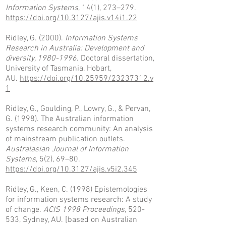
Information Systems
, 14(1), 273–279.
https://doi.org/10.3127/ajis.v14i1.22
Ridley, G. (2000).
Information Systems
Research in Australia: Development and
diversity,
1980-1996
. Doctoral dissertation,
University of Tasmania, Hobart,
AU.
https://doi.org/10.25959/23237312.v
1
Ridley, G., Goulding, P., Lowry, G., & Pervan,
G. (1998). The Australian information
systems research community: An analysis
of mainstream publication outlets.
Australasian Journal of Information
Systems
, 5(2), 69–80.
https://doi.org/10.3127/ajis.v5i2.345
Ridley, G., Keen, C. (1998) Epistemologies
for information systems research: A study
of change.
ACIS 1998 Proceedings
, 520-
533, Sydney, AU. [based on Australian