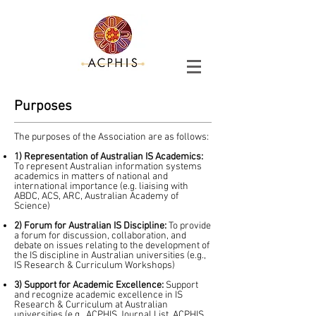
Purposes
The purposes of the Association are as follows:
1) Representation of Australian IS Academics:
To represent Australian information systems
academics in matters of national and
international importance (e.g. liaising with
ABDC, ACS, ARC, Australian Academy of
Science)
2) Forum for Australian IS Discipline:
To provide
a forum for discussion, collaboration, and
debate on issues relating to the development of
the IS discipline in Australian universities (e.g.,
IS Research & Curriculum Workshops)
3) Support for Academic Excellence:
Support
and recognize academic excellence in IS
Research & Curriculum at Australian
universities (e.g., ACPHIS Journal List, ACPHIS