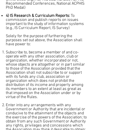
Recommended Conferences, National ACPHIS
PhD Medal)
4) IS Research & Curriculum Reports:
To
commission and publish reports on issues
important to the study of information systems
(e.g., IS Curriculum Report, IS Survey)
Solely for the purpose of furthering the
purposes set out above, the Association shall
have power to:
Subscribe to, become a member of and co-
operate with any other association, club or
organization, whether incorporated or not,
whose objects are altogether or in part similar
to those of the Association provided that the
Association shall not subscribe to or support
with its funds any club, association or
organization which does not prohibit the
distribution of its income and property among
its members to an extent at least as great as
that imposed on the Association under or by
virtue of the Rules.​
Enter into any arrangements with any
Government or Authority that are incidental or
conducive to the attainment of the objects and
the exercise of the powers of the Association; to
obtain from any such Government or Authority
any rights, privileges and concessions which
the Association may think it desirable to obtain;