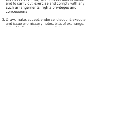
and to carry out, exercise and comply with any
such arrangements, rights privileges and
concessions.
Draw, make, accept, endorse, discount, execute
and issue promissory notes, bills of exchange,
bills of lading and other negotiable or
transferable instruments.
Take any gift of property whether subject to any
special trust or not, for any one or more of the
objects of the Association.
Take such steps by personal or written appeals,
public meetings, or otherwise, as may from
time to time be deemed expedient for the
purpose of procuring contributions to the funds
of the Association, in the shape of donations,
annual subscriptions or otherwise.
Print and publish any newspapers, periodicals,
books or leaflets that the Association may think
desirable for the promotion of its objects.
Do all such other things as are incidental or
conducive to the attainment of the objects and
the exercise of the powers of the Association.