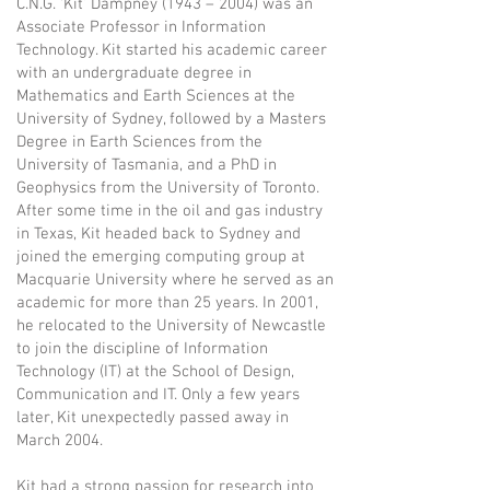
C.N.G. ‘Kit’ Dampney (1943 – 2004) was an
Associate Professor in Information
Technology. Kit started his academic career
with an undergraduate degree in
Mathematics and Earth Sciences at the
University of Sydney, followed by a Masters
Degree in Earth Sciences from the
University of Tasmania, and a PhD in
Geophysics from the University of Toronto.
After some time in the oil and gas industry
in Texas, Kit headed back to Sydney and
joined the emerging computing group at
Macquarie University where he served as an
academic for more than 25 years. In 2001,
he relocated to the University of Newcastle
to join the discipline of Information
Technology (IT) at the School of Design,
Communication and IT. Only a few years
later, Kit unexpectedly passed away in
March 2004.
Kit had a strong passion for research into