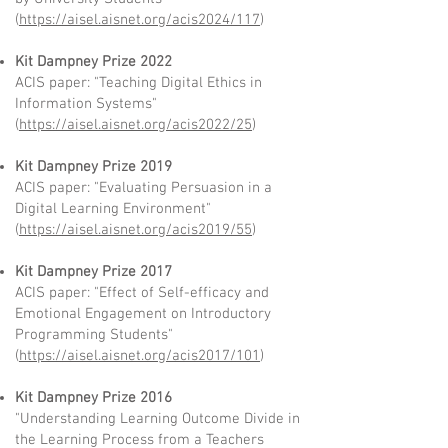
(
https://aisel.aisnet.org/acis2024/117
)
Kit Dampney Prize 2022
ACIS paper: "Teaching Digital Ethics in
Information Systems"
(
https://aisel.aisnet.org/acis2022/25
)
Kit Dampney Prize 2019
ACIS paper: "Evaluating Persuasion in a
Digital Learning Environment"
(
https://aisel.aisnet.org/acis2019/55
)
Kit Dampney Prize 2017
ACIS paper: "Effect of Self-efficacy and
Emotional Engagement on Introductory
Programming Students"
(
https://aisel.aisnet.org/acis2017/101
)
Kit Dampney Prize 2016
"Understanding Learning Outcome Divide in
the Learning Process from a Teachers