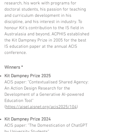
research, his work with programs for
doctoral students, his passion for teaching
and curriculum development in his
discipline, and his interest in industry. To
honour Kit’s contribution to the IS field in
Australasia and beyond, ACPHIS established
the Kit Dampney Prize in 2005 for the best
IS education paper at the annual ACIS
conference.
Winners *
Kit Dampney Prize 2025
ACIS paper: "Contextualised Shared Agency:
An Action Design Research for the
Development of a Generative AI-powered
Education Tool"
(
https://aisel.aisnet.org/acis2025/104
)
Kit Dampney Prize 2024
ACIS paper: "The Domestication of ChatGPT
by University Students"