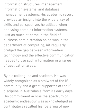
information structures, management
information systems, and database
management systems. His academic record
provides an insight into the wide array of
skills and perspectives he utilised when
analysing complex information systems.
Just as much at home in the field of
business administration as he was in the
department of computing, Kit regularly
bridged the gap between information
technology and the effective communication
needed to use such information in a range
of application areas.
By his colleagues and students, Kit was
widely recognized as a stalwart of the IS
community and a great supporter of the IS
discipline in Australasia from its early days.
His commitment across the spectrum of
academic endeavour was acknowledged as
contributors recalled his fostering of new