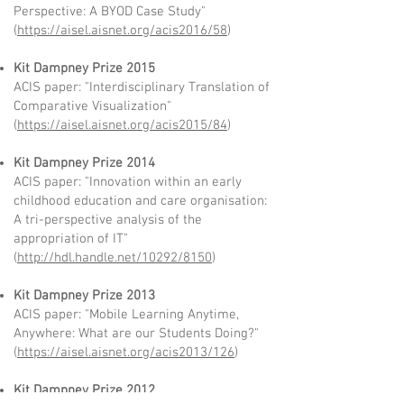
Perspective: A BYOD Case Study"
(
https://aisel.aisnet.org/acis2016/58
)
Kit Dampney Prize 2015
ACIS paper: "Interdisciplinary Translation of
Comparative Visualization"
(
https://aisel.aisnet.org/acis2015/84
)
Kit Dampney Prize 2014
ACIS paper: "Innovation within an early
childhood education and care organisation:
A tri-perspective analysis of the
appropriation of IT"
(
http://hdl.handle.net/10292/8150
)
Kit Dampney Prize 2013
ACIS paper: "Mobile Learning Anytime,
Anywhere: What are our Students Doing?"
(
https://aisel.aisnet.org/acis2013/126
)
Kit Dampney Prize 2012