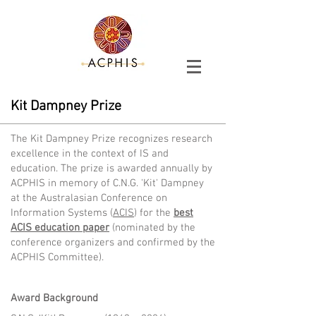
Kit Dampney Prize
The Kit Dampney Prize recognizes research
excellence in the context of IS and
education. The prize is awarded annually by
ACPHIS in memory of C.N.G. 'Kit' Dampney
at the
Australasian Conference on
Information Systems (
ACIS
) for the
best
ACIS
education paper
(nominated by the
conference organizers and confirmed by the
ACPHIS Committee)
.
Award Background