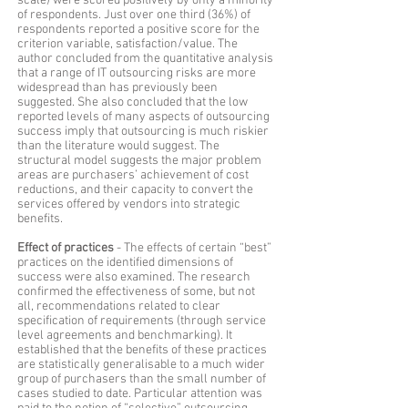
scale) were scored positively by only a minority
of respondents. Just over one third (36%) of
respondents reported a positive score for the
criterion variable, satisfaction/value. The
author concluded from the quantitative analysis
that a range of IT outsourcing risks are more
widespread than has previously been
suggested. She also concluded that the low
reported levels of many aspects of outsourcing
success imply that outsourcing is much riskier
than the literature would suggest. The
structural model suggests the major problem
areas are purchasers’ achievement of cost
reductions, and their capacity to convert the
services offered by vendors into strategic
benefits.
Effect of practices
- The effects of certain “best”
practices on the identified dimensions of
success were also examined. The research
confirmed the effectiveness of some, but not
all, recommendations related to clear
specification of requirements (through service
level agreements and benchmarking). It
established that the benefits of these practices
are statistically generalisable to a much wider
group of purchasers than the small number of
cases studied to date. Particular attention was