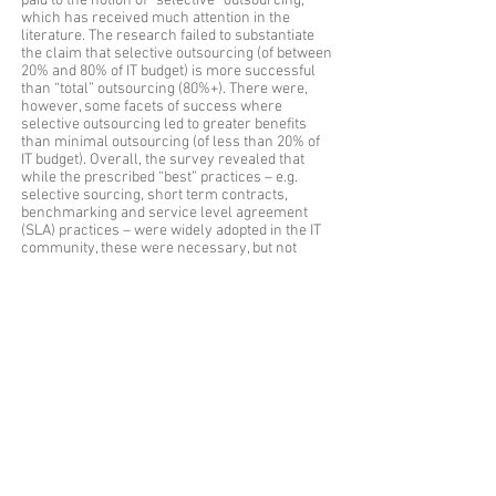
paid to the notion of “selective” outsourcing,
which has received much attention in the
literature. The research failed to substantiate
the claim that selective outsourcing (of between
20% and 80% of IT budget) is more successful
than “total” outsourcing (80%+). There were,
however, some facets of success where
selective outsourcing led to greater benefits
than minimal outsourcing (of less than 20% of
IT budget). Overall, the survey revealed that
while the prescribed “best” practices – e.g.
selective sourcing, short term contracts,
benchmarking and service level agreement
(SLA) practices – were widely adopted in the IT
community, these were necessary, but not
sufficient, for outsourcing success.
Qualitative case study
- A detailed case study
was carried out into the Australian Federal
Government’s “Whole of Government IT
Infrastructure Outsourcing Initiative”, focussing
on issues of success and risks. This initiative
involved a complex outsourcing arrangement
that met the definition of “selective” given by
Lacity and Willcocks (1998). The case study
employed hermeneutic analysis of a range of
text documents and field notes. The study
illuminates the findings of the quantitative