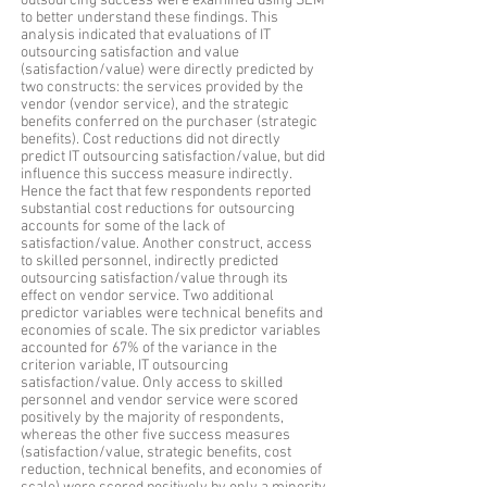
outsourcing success were examined using SEM
to better understand these findings. This
analysis indicated that evaluations of IT
outsourcing satisfaction and value
(satisfaction/value) were directly predicted by
two constructs: the services provided by the
vendor (vendor service), and the strategic
benefits conferred on the purchaser (strategic
benefits). Cost reductions did not directly
predict IT outsourcing satisfaction/value, but did
influence this success measure indirectly.
Hence the fact that few respondents reported
substantial cost reductions for outsourcing
accounts for some of the lack of
satisfaction/value. Another construct, access
to skilled personnel, indirectly predicted
outsourcing satisfaction/value through its
effect on vendor service. Two additional
predictor variables were technical benefits and
economies of scale. The six predictor variables
accounted for 67% of the variance in the
criterion variable, IT outsourcing
satisfaction/value. Only access to skilled
personnel and vendor service were scored
positively by the majority of respondents,
whereas the other five success measures
(satisfaction/value, strategic benefits, cost
reduction, technical benefits, and economies of