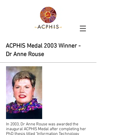
ACPHIS Medal
2003
Winner -
Dr Anne Rouse
In 2003, Dr Anne Rouse was awarded the
inaugural ACPHIS Medal after completing her
PhD thesis titled "Information Technology