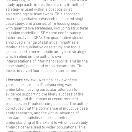
outsourcing studies have tended to adopt a case
study approach, in this thesis a multi-method
strategy is used within a post positivist
epistemological framework. This approach
marries qualitative research (a detailed single
case study, and a series of 16 focus groups)
with quantitative strategies, including structural
equation modelling (SEM) and confirmatory
factor analysis (CFA). The quantitative studies
employed a range of statistical hypothesis
testing; the qualitative case study and focus
groups used a hermeneutic analytical strategy,
which relied on the author’s own
interpretations of informant reports, and (in the
case study) public and press documents. The
thesis involved four research components:
Literature review
- A critical review of ten
years’ literature on IT outsourcing was
undertaken, paying particular attention to
evidence supporting the likely success of the
strategy, and the impact of recommended
practices on IT outsourcing success. The author
concluded that the dominance of inductive case
study research, and the virtual absence of
substantial statistical studies limited
understanding of the extent to which case study
findings generalised to wider populations. This