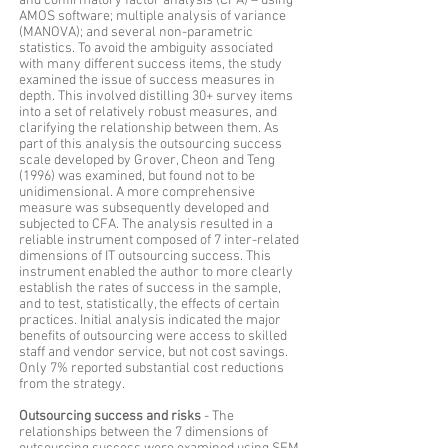
and confirmatory factor analysis (CFA) – using
AMOS software; multiple analysis of variance
(MANOVA); and several non-parametric
statistics. To avoid the ambiguity associated
with many different success items, the study
examined the issue of success measures in
depth. This involved distilling 30+ survey items
into a set of relatively robust measures, and
clarifying the relationship between them. As
part of this analysis the outsourcing success
scale developed by Grover, Cheon and Teng
(1996) was examined, but found not to be
unidimensional. A more comprehensive
measure was subsequently developed and
subjected to CFA. The analysis resulted in a
reliable instrument composed of 7 inter-related
dimensions of IT outsourcing success. This
instrument enabled the author to more clearly
establish the rates of success in the sample,
and to test, statistically, the effects of certain
practices. Initial analysis indicated the major
benefits of outsourcing were access to skilled
staff and vendor service, but not cost savings.
Only 7% reported substantial cost reductions
from the strategy.
Outsourcing success and risks
- The
relationships between the 7 dimensions of