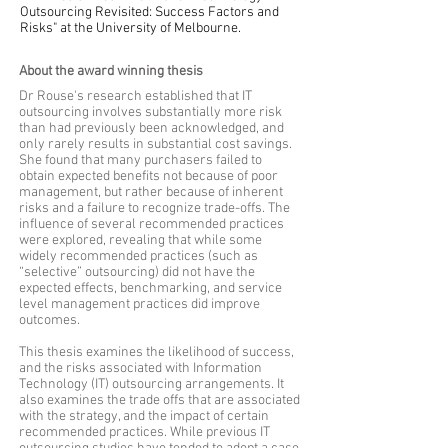
Outsourcing Revisited: Success Factors and
Risks" at the University of Melbourne.
About the award winning thesis
Dr Rouse's research established that IT
outsourcing involves substantially more risk
than had previously been acknowledged, and
only rarely results in substantial cost savings.
She found that many purchasers failed to
obtain expected benefits not because of poor
management, but rather because of inherent
risks and a failure to recognize trade-offs. The
influence of several recommended practices
were explored, revealing that while some
widely recommended practices (such as
“selective” outsourcing) did not have the
expected effects, benchmarking, and service
level management practices did improve
outcomes.
This thesis examines the likelihood of success,
and the risks associated with Information
Technology (IT) outsourcing arrangements. It
also examines the trade offs that are associated
with the strategy, and the impact of certain
recommended practices. While previous IT