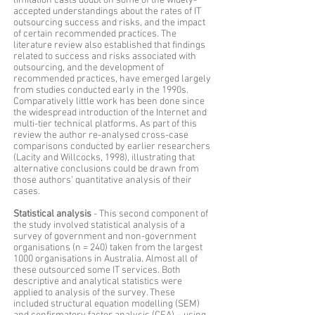
limitation casts doubt on some of the widely-
accepted understandings about the rates of IT
outsourcing success and risks, and the impact
of certain recommended practices. The
literature review also established that findings
related to success and risks associated with
outsourcing, and the development of
recommended practices, have emerged largely
from studies conducted early in the 1990s.
Comparatively little work has been done since
the widespread introduction of the Internet and
multi-tier technical platforms. As part of this
review the author re-analysed cross-case
comparisons conducted by earlier researchers
(Lacity and Willcocks, 1998), illustrating that
alternative conclusions could be drawn from
those authors’ quantitative analysis of their
cases.
Statistical analysis
- This second component of
the study involved statistical analysis of a
survey of government and non-government
organisations (n = 240) taken from the largest
1000 organisations in Australia. Almost all of
these outsourced some IT services. Both
descriptive and analytical statistics were
applied to analysis of the survey. These
included structural equation modelling (SEM)